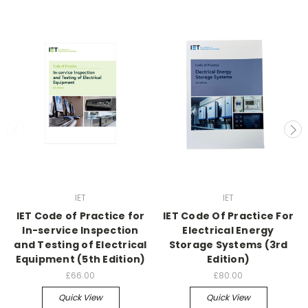
IET
IET
IET Code of Practice for
IET Code Of Practice For
In-service Inspection
Electrical Energy
and Testing of Electrical
Storage Systems (3rd
Equipment (5th Edition)
Edition)
£66.00
£80.00
Quick View
Quick View