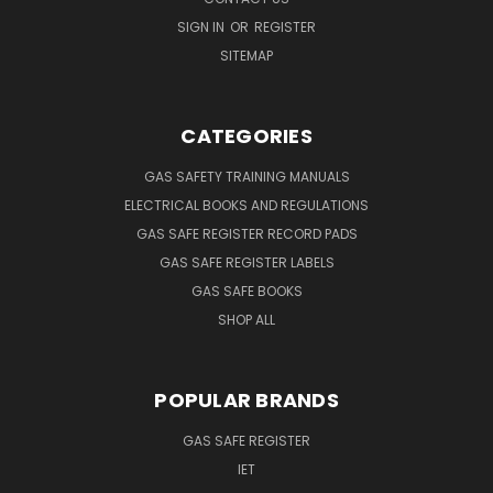
SIGN IN
OR
REGISTER
SITEMAP
CATEGORIES
GAS SAFETY TRAINING MANUALS
ELECTRICAL BOOKS AND REGULATIONS
GAS SAFE REGISTER RECORD PADS
GAS SAFE REGISTER LABELS
GAS SAFE BOOKS
SHOP ALL
POPULAR BRANDS
GAS SAFE REGISTER
IET