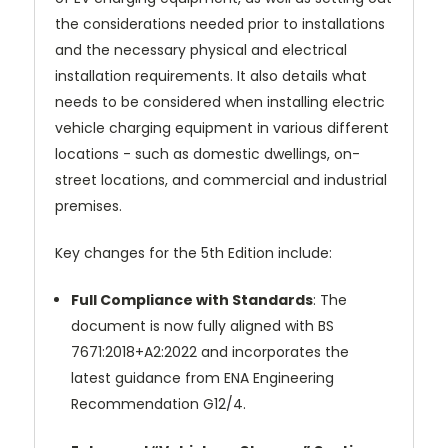
the considerations needed prior to installations
and the necessary physical and electrical
installation requirements. It also details what
needs to be considered when installing electric
vehicle charging equipment in various different
locations - such as domestic dwellings, on-
street locations, and commercial and industrial
premises.
Key changes for the 5th Edition include:
Full Compliance with Standards
: The
document is now fully aligned with BS
7671:2018+A2:2022 and incorporates the
latest guidance from ENA Engineering
Recommendation G12/4.