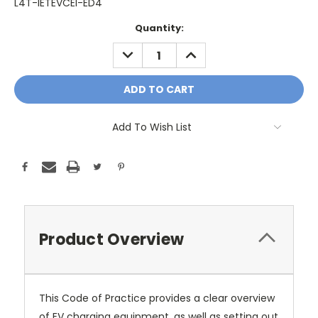
L4T-IETEVCEI-ED4
Current
Quantity:
Stock:
DECREASE
INCREASE
QUANTITY:
QUANTITY:
Add To Wish List
Product Overview
This Code of Practice provides a clear overview
of EV charging equipment, as well as setting out