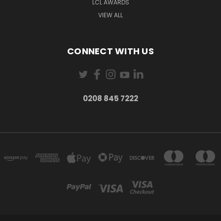
LCL AWARDS
VIEW ALL
CONNECT WITH US
0208 845 7222