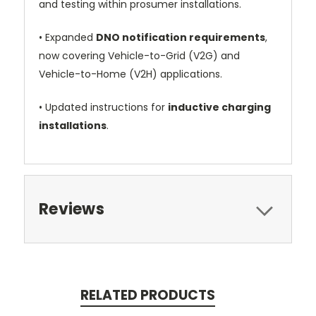
and testing within prosumer installations.
•
Expanded
DNO notification requirements
,
now covering Vehicle-to-Grid (V2G) and
Vehicle-to-Home (V2H) applications.
•
Updated instructions for
inductive charging
installations
.
Reviews
RELATED PRODUCTS