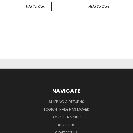
Add To Cart
Add To Cart
NAVIGATE
SHIPPING & RETURNS
LOGIC4TRADE HAS MOVED
LOGIC4TRAINING
ABOUT US
CONTACT US