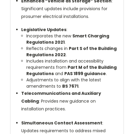
Enhanced “Vehicle as Storage” Section
:
Significant updates include provisions for
prosumer electrical installations.
Legislative Updates
:
Incorporates the new
Smart Charging
Regulations 2021
.
Reflects changes in
Part S of the Building
Regulations 2022
.
Includes installation and accessibility
requirements from
Part M of the Building
Regulations
and
PAS 1899 guidance
.
Adjustments to align with the latest
amendments to
BS 7671
.
Telecommunications and Auxiliary
Cabling
: Provides new guidance on
installation practices.
Simultaneous Contact Assessment
:
Updates requirements to address mixed