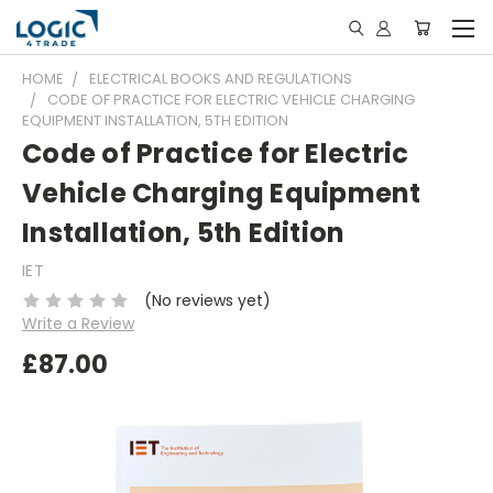
HOME
ELECTRICAL BOOKS AND REGULATIONS
CODE OF PRACTICE FOR ELECTRIC VEHICLE CHARGING
EQUIPMENT INSTALLATION, 5TH EDITION
Code of Practice for Electric
Vehicle Charging Equipment
Installation, 5th Edition
IET
(No reviews yet)
Write a Review
£87.00