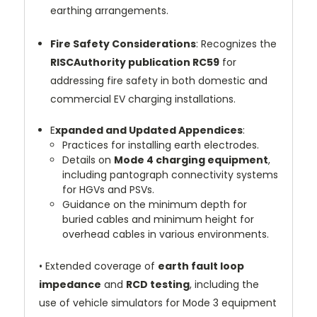
earthing arrangements.
Fire Safety Considerations
: Recognizes the
RISCAuthority publication RC59
for
addressing fire safety in both domestic and
commercial EV charging installations.
E
xpanded and Updated Appendices
:
Practices for installing earth electrodes.
Details on
Mode 4 charging equipment
,
including pantograph connectivity systems
for HGVs and PSVs.
Guidance on the minimum depth for
buried cables and minimum height for
overhead cables in various environments.
•
Extended coverage of
earth fault loop
impedance
and
RCD testing
, including the
use of vehicle simulators for Mode 3 equipment