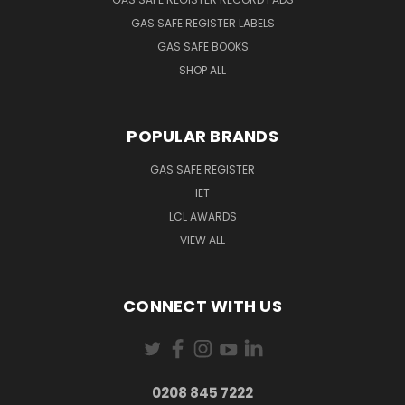
GAS SAFE REGISTER LABELS
GAS SAFE BOOKS
SHOP ALL
POPULAR BRANDS
GAS SAFE REGISTER
IET
LCL AWARDS
VIEW ALL
CONNECT WITH US
0208 845 7222