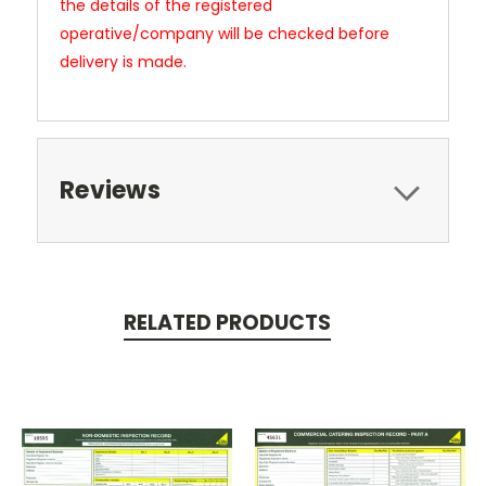
the details of the registered
operative/company will be checked before
delivery is made.
Reviews
RELATED PRODUCTS