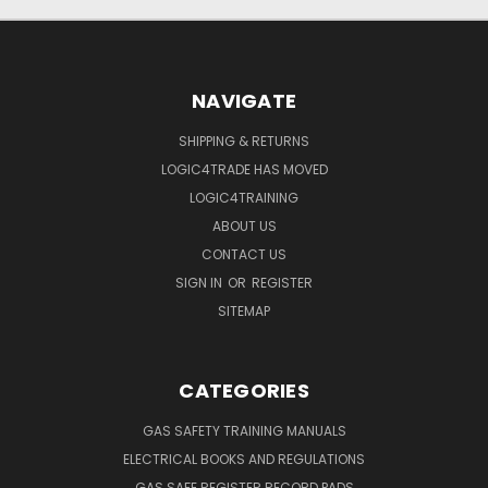
NAVIGATE
SHIPPING & RETURNS
LOGIC4TRADE HAS MOVED
LOGIC4TRAINING
ABOUT US
CONTACT US
SIGN IN
OR
REGISTER
SITEMAP
CATEGORIES
GAS SAFETY TRAINING MANUALS
ELECTRICAL BOOKS AND REGULATIONS
GAS SAFE REGISTER RECORD PADS