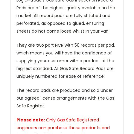
Logic4trade's Gas Safe Gas Inspection Record
Pads are of the highest quality available on the
market. All record pads are fully stitched and
perforated, as opposed to glued, ensuring
sheets do not come loose whilst in your van.
They are two part NCR with 50 records per pad,
which means you will have the confidence of
supplying your customer with a product of the
highest standard. All Gas Safe Record Pads are
uniquely numbered for ease of reference.
The record pads are produced and sold under
our agreed license arrangements with the Gas
Safe Register.
Please note:
Only Gas Safe Registered
engineers can purchase these products and