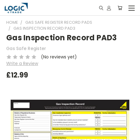
HOME
GAS SAFE REGISTER RECORD PADS
GAS INSPECTION RECORD PAD3
Gas Inspection Record PAD3
Gas Safe Register
(No reviews yet)
Write a Review
£12.99