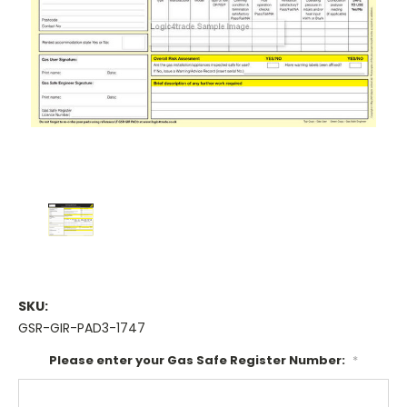
SKU:
GSR-GIR-PAD3-1747
Please enter your Gas Safe Register Number:
*