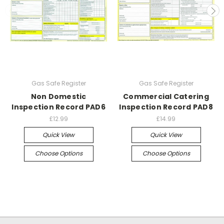
Gas Safe Register
Gas Safe Register
Non Domestic
Commercial Catering
Inspection Record PAD6
Inspection Record PAD8
£12.99
£14.99
Quick View
Quick View
Choose Options
Choose Options