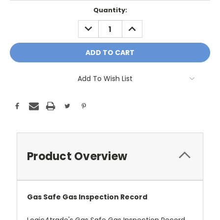
Current
Quantity:
Stock:
DECREASE
INCREASE
QUANTITY:
QUANTITY:
Add To Wish List
Product Overview
Gas Safe Gas Inspection Record